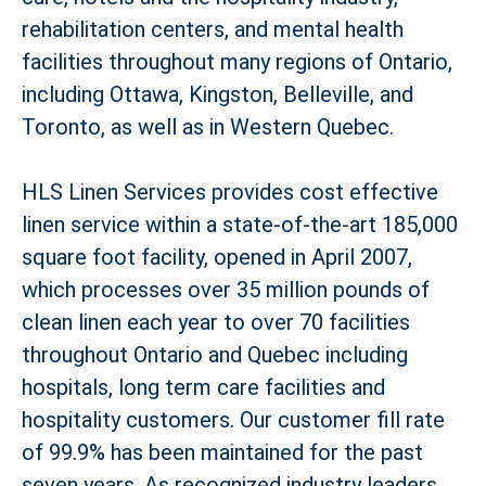
rehabilitation centers, and mental health
facilities throughout many regions of Ontario,
including Ottawa, Kingston, Belleville, and
Toronto, as well as in Western Quebec.
HLS Linen Services provides cost effective
linen service within a state-of-the-art 185,000
square foot facility, opened in April 2007,
which processes over 35 million pounds of
clean linen each year to over 70 facilities
throughout Ontario and Quebec including
hospitals, long term care facilities and
hospitality customers. Our customer fill rate
of 99.9% has been maintained for the past
seven years. As recognized industry leaders,