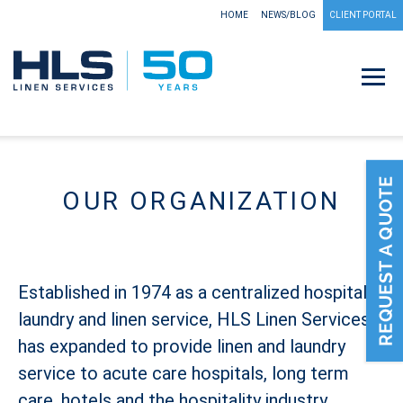
HOME
NEWS/BLOG
CLIENT PORTAL
OUR ORGANIZATION
Established in 1974 as a centralized hospital
laundry and linen service, HLS Linen Services
has expanded to provide linen and laundry
service to acute care hospitals, long term
care, hotels and the hospitality industry,