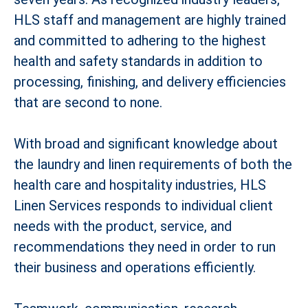
HLS staff and management are highly trained
and committed to adhering to the highest
health and safety standards in addition to
processing, finishing, and delivery efficiencies
that are second to none.
With broad and significant knowledge about
the laundry and linen requirements of both the
health care and hospitality industries, HLS
Linen Services responds to individual client
needs with the product, service, and
recommendations they need in order to run
their business and operations efficiently.