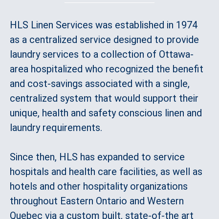
HLS Linen Services was established in 1974
as a centralized service designed to provide
laundry services to a collection of Ottawa-
area hospitalized who recognized the benefit
and cost-savings associated with a single,
centralized system that would support their
unique, health and safety conscious linen and
laundry requirements.
Since then, HLS has expanded to service
hospitals and health care facilities, as well as
hotels and other hospitality organizations
throughout Eastern Ontario and Western
Quebec via a custom built, state-of-the art