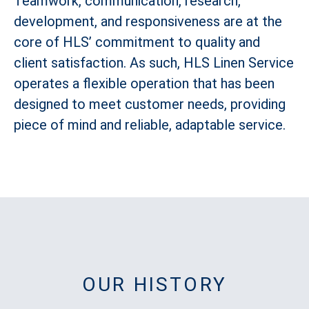
Teamwork, communication, research,
development, and responsiveness are at the
core of HLS’ commitment to quality and
client satisfaction. As such, HLS Linen Service
operates a flexible operation that has been
designed to meet customer needs, providing
piece of mind and reliable, adaptable service.
OUR HISTORY