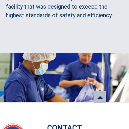
facility that was designed to exceed the
highest standards of safety and efficiency.
CONTACT