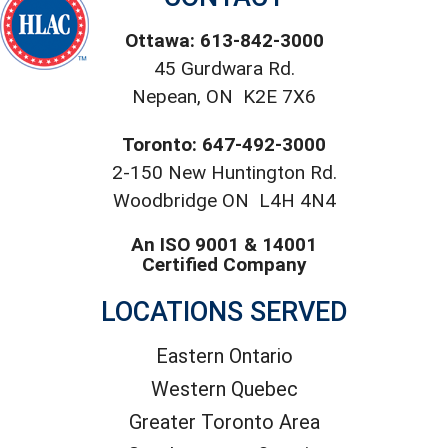
Ottawa: 613-842-3000
45 Gurdwara Rd.
Nepean, ON K2E 7X6
Toronto: 647-492-3000
2-150 New Huntington Rd.
Woodbridge ON L4H 4N4
An ISO 9001 & 14001
Certified Company
LOCATIONS SERVED
Eastern Ontario
Western Quebec
Greater Toronto Area