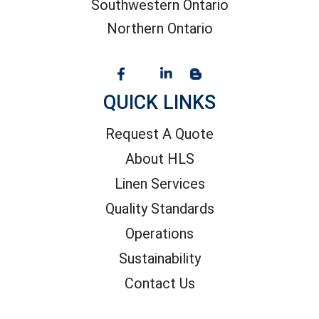
Southwestern Ontario
Northern Ontario
QUICK LINKS
Request A Quote
About HLS
Linen Services
Quality Standards
Operations
Sustainability
Contact Us