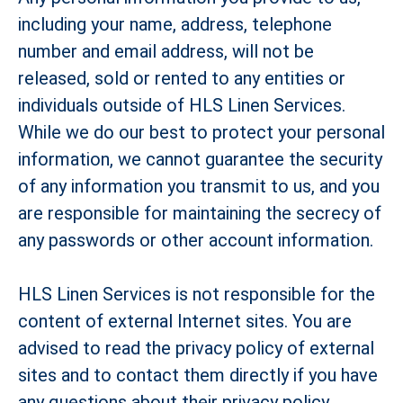
including your name, address, telephone
number and email address, will not be
released, sold or rented to any entities or
individuals outside of HLS Linen Services.
While we do our best to protect your personal
information, we cannot guarantee the security
of any information you transmit to us, and you
are responsible for maintaining the secrecy of
any passwords or other account information.
HLS Linen Services is not responsible for the
content of external Internet sites. You are
advised to read the privacy policy of external
sites and to contact them directly if you have
any questions about their privacy policy,