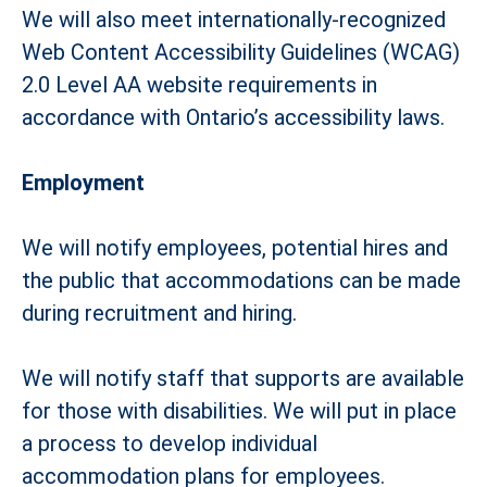
We will also meet internationally-recognized
Web Content Accessibility Guidelines (WCAG)
2.0 Level AA website requirements in
accordance with Ontario’s accessibility laws.
Employment
We will notify employees, potential hires and
the public that accommodations can be made
during recruitment and hiring.
We will notify staff that supports are available
for those with disabilities. We will put in place
a process to develop individual
accommodation plans for employees.