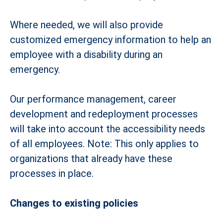
Where needed, we will also provide
customized emergency information to help an
employee with a disability during an
emergency.
Our performance management, career
development and redeployment processes
will take into account the accessibility needs
of all employees. Note: This only applies to
organizations that already have these
processes in place.
Changes to existing policies