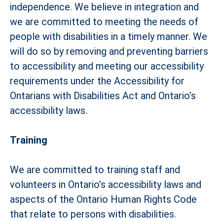
independence. We believe in integration and
we are committed to meeting the needs of
people with disabilities in a timely manner. We
will do so by removing and preventing barriers
to accessibility and meeting our accessibility
requirements under the Accessibility for
Ontarians with Disabilities Act and Ontario’s
accessibility laws.
Training
We are committed to training staff and
volunteers in Ontario’s accessibility laws and
aspects of the Ontario Human Rights Code
that relate to persons with disabilities.