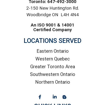
Toronto: 647-492-3000
2-150 New Huntington Rd.
Woodbridge ON L4H 4N4
An ISO 9001 & 14001
Certified Company
LOCATIONS SERVED
Eastern Ontario
Western Quebec
Greater Toronto Area
Southwestern Ontario
Northern Ontario