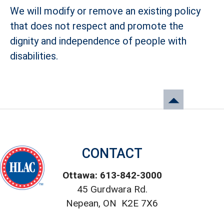
We will modify or remove an existing policy
that does not respect and promote the
dignity and independence of people with
disabilities.
CONTACT
Ottawa: 613-842-3000
45 Gurdwara Rd.
Nepean, ON K2E 7X6