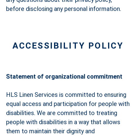
before disclosing any personal information.
ACCESSIBILITY POLICY
Statement of organizational commitment
HLS Linen Services is committed to ensuring
equal access and participation for people with
disabilities. We are committed to treating
people with disabilities in a way that allows
them to maintain their dignity and