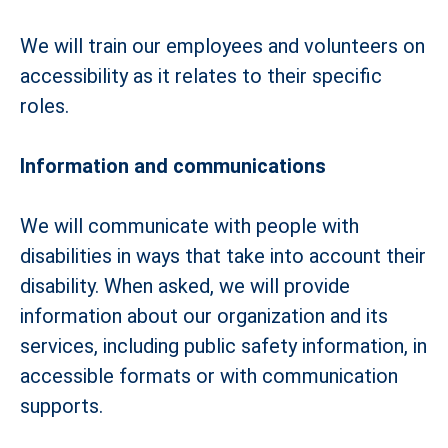
We will train our employees and volunteers on
accessibility as it relates to their specific
roles.
Information and communications
We will communicate with people with
disabilities in ways that take into account their
disability. When asked, we will provide
information about our organization and its
services, including public safety information, in
accessible formats or with communication
supports.