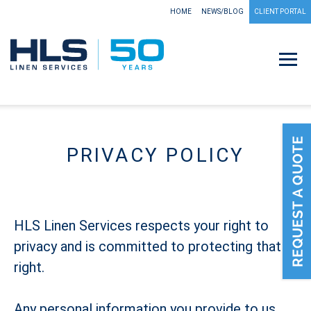
HOME
NEWS/BLOG
CLIENT PORTAL
PRIVACY POLICY
HLS Linen Services respects your right to
privacy and is committed to protecting that
right.
Any personal information you provide to us,