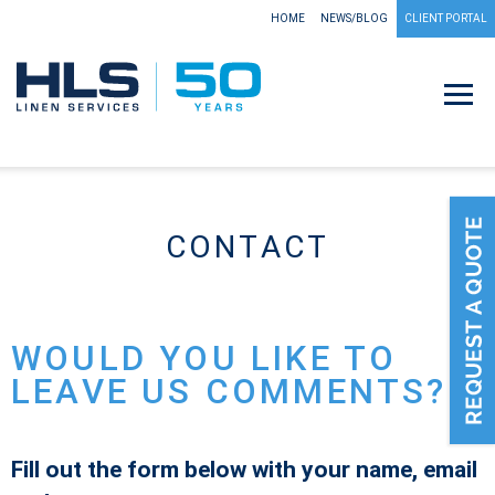
HOME
NEWS/BLOG
CLIENT PORTAL
CONTACT
WOULD YOU LIKE TO
LEAVE US COMMENTS?
Fill out the form below with your name, email