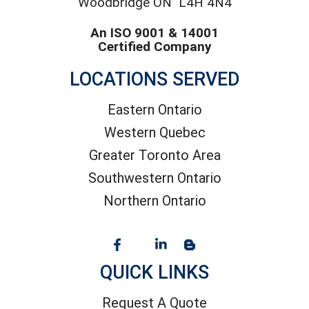
Woodbridge ON L4H 4N4
An ISO 9001 & 14001
Certified Company
LOCATIONS SERVED
Eastern Ontario
Western Quebec
Greater Toronto Area
Southwestern Ontario
Northern Ontario
QUICK LINKS
Request A Quote