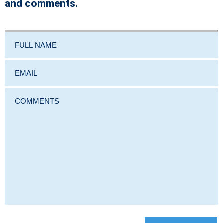
and comments.