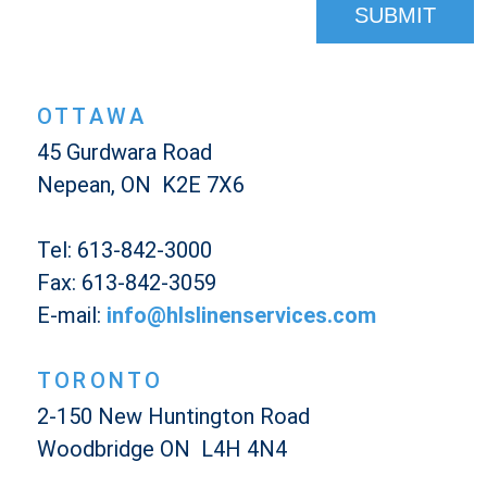
OTTAWA
45 Gurdwara Road
Nepean, ON K2E 7X6
Tel: 613-842-3000
Fax: 613-842-3059
E-mail:
info@hlslinenservices.com
TORONTO
2-150 New Huntington Road
Woodbridge ON L4H 4N4