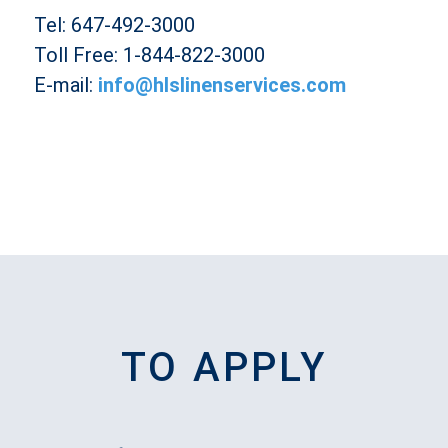
Tel: 647-492-3000
Toll Free: 1-844-822-3000
E-mail:
info@hlslinenservices.com
TO APPLY