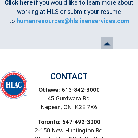
Click here
if you would like to learn more about
working at HLS or submit your resume
to
humanresources@hlslinenservices.com
CONTACT
Ottawa: 613-842-3000
45 Gurdwara Rd.
Nepean, ON K2E 7X6
Toronto: 647-492-3000
2-150 New Huntington Rd.