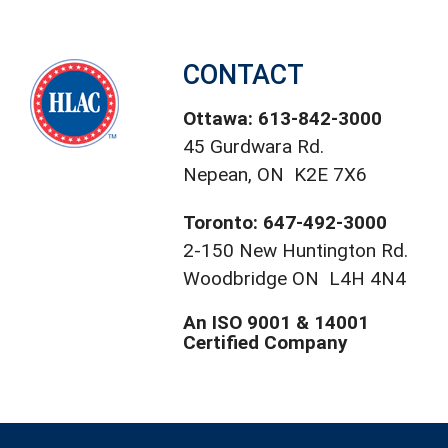
CONTACT
Ottawa: 613-842-3000
45 Gurdwara Rd.
Nepean, ON K2E 7X6
Toronto: 647-492-3000
2-150 New Huntington Rd.
Woodbridge ON L4H 4N4
An ISO 9001 & 14001
Certified Company