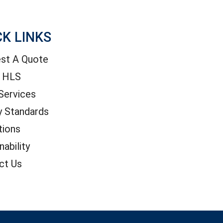
CK LINKS
st A Quote
 HLS
Services
y Standards
tions
nability
ct Us