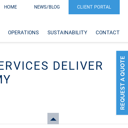
HOME
NEWS/BLOG
CLIENT PORTAL
OPERATIONS
SUSTAINABILITY
CONTACT
ERVICES DELIVER
MY