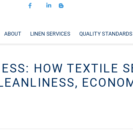
ABOUT
LINEN SERVICES
QUALITY STANDARDS
CESS: HOW TEXTILE S
LEANLINESS, ECONO