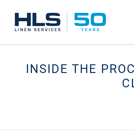
INSIDE THE PRO
C