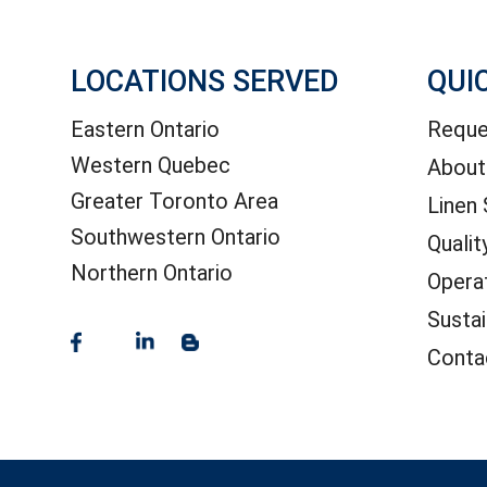
LOCATIONS SERVED
QUI
Eastern Ontario
Reque
Western Quebec
About
Greater Toronto Area
Linen 
Southwestern Ontario
Qualit
Northern Ontario
Opera
Sustai
Conta