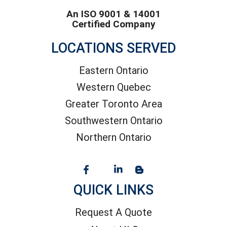
An ISO 9001 & 14001
Certified Company
LOCATIONS SERVED
Eastern Ontario
Western Quebec
Greater Toronto Area
Southwestern Ontario
Northern Ontario
QUICK LINKS
Request A Quote