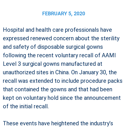
FEBRUARY 5, 2020
Hospital and health care professionals have
expressed renewed concern about the sterility
and safety of disposable surgical gowns
following the recent voluntary recall of AAMI
Level 3 surgical gowns manufactured at
unauthorized sites in China. On January 30, the
recall was extended to include procedure packs
that contained the gowns and that had been
kept on voluntary hold since the announcement
of the initial recall.
These events have heightened the industry’s