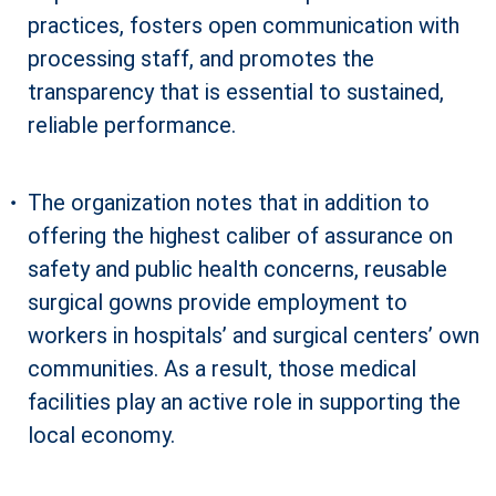
practices, fosters open communication with
processing staff, and promotes the
transparency that is essential to sustained,
reliable performance.
The organization notes that in addition to
offering the highest caliber of assurance on
safety and public health concerns, reusable
surgical gowns provide employment to
workers in hospitals’ and surgical centers’ own
communities. As a result, those medical
facilities play an active role in supporting the
local economy.