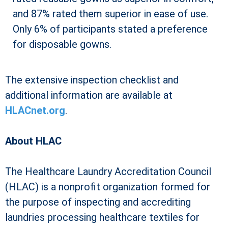
and 87% rated them superior in ease of use.
Only 6% of participants stated a preference
for disposable gowns.
The extensive inspection checklist and
additional information are available at
HLACnet.org
.
About HLAC
The Healthcare Laundry Accreditation Council
(HLAC) is a nonprofit organization formed for
the purpose of inspecting and accrediting
laundries processing healthcare textiles for