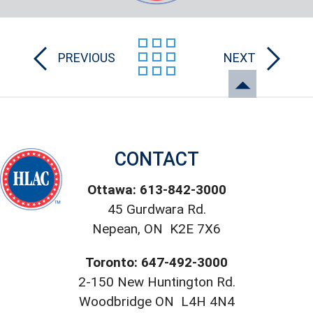
PREVIOUS
NEXT
CONTACT
Ottawa: 613-842-3000
45 Gurdwara Rd.
Nepean, ON K2E 7X6
Toronto: 647-492-3000
2-150 New Huntington Rd.
Woodbridge ON L4H 4N4