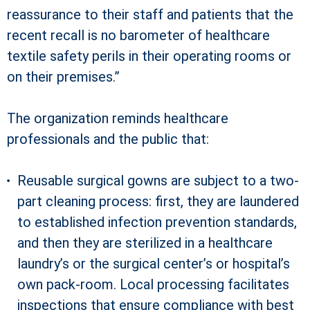
reassurance to their staff and patients that the
recent recall is no barometer of healthcare
textile safety perils in their operating rooms or
on their premises.”
The organization reminds healthcare
professionals and the public that:
Reusable surgical gowns are subject to a two-
part cleaning process: first, they are laundered
to established infection prevention standards,
and then they are sterilized in a healthcare
laundry’s or the surgical center’s or hospital’s
own pack-room. Local processing facilitates
inspections that ensure compliance with best