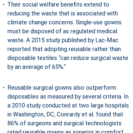
Their social welfare benefits extend to
reducing the waste that is associated with
climate change concerns. Single-use gowns
must be disposed of as regulated medical
waste. A 2015 study published by Lac-Mac
reported that adopting reusable rather than
disposable textiles “can reduce surgical waste
by an average of 65%.”
Reusable surgical gowns also outperform
disposables as measured by several criteria. In
a 2010 study conducted at two large hospitals
in Washington, DC, Conrardy et al. found that
86% of surgeons and surgical technologists
rated reusable gowns as superior in comfort,