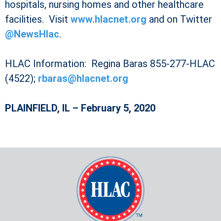
hospitals, nursing homes and other healthcare
facilities. Visit
www.hlacnet.org
and on Twitter
@NewsHlac
.
HLAC Information: Regina Baras 855-277-HLAC
(4522);
rbaras@hlacnet.org
PLAINFIELD, IL – February 5, 2020