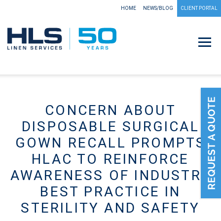
HOME
NEWS/BLOG
CLIENT PORTAL
CONCERN ABOUT
DISPOSABLE SURGICAL
GOWN RECALL PROMPTS
HLAC TO REINFORCE
AWARENESS OF INDUSTRY
BEST PRACTICE IN
STERILITY AND SAFETY