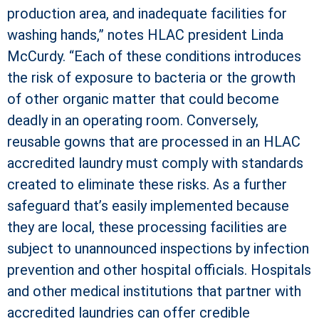
production area, and inadequate facilities for
washing hands,” notes HLAC president Linda
McCurdy. “Each of these conditions introduces
the risk of exposure to bacteria or the growth
of other organic matter that could become
deadly in an operating room. Conversely,
reusable gowns that are processed in an HLAC
accredited laundry must comply with standards
created to eliminate these risks. As a further
safeguard that’s easily implemented because
they are local, these processing facilities are
subject to unannounced inspections by infection
prevention and other hospital officials. Hospitals
and other medical institutions that partner with
accredited laundries can offer credible