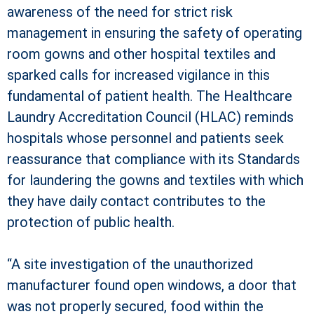
awareness of the need for strict risk
management in ensuring the safety of operating
room gowns and other hospital textiles and
sparked calls for increased vigilance in this
fundamental of patient health. The Healthcare
Laundry Accreditation Council (HLAC) reminds
hospitals whose personnel and patients seek
reassurance that compliance with its Standards
for laundering the gowns and textiles with which
they have daily contact contributes to the
protection of public health.
“A site investigation of the unauthorized
manufacturer found open windows, a door that
was not properly secured, food within the