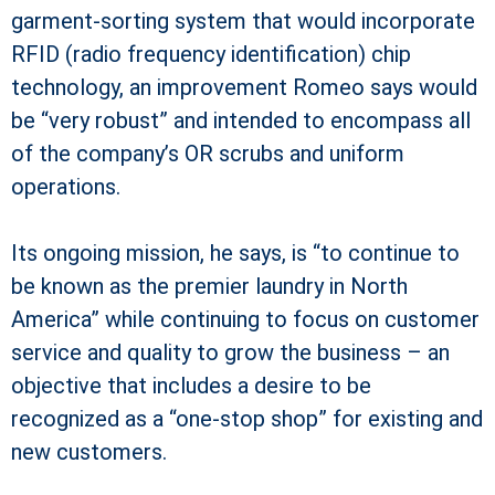
garment-sorting system that would incorporate
RFID (radio frequency identification) chip
technology, an improvement Romeo says would
be “very robust” and intended to encompass all
of the company’s OR scrubs and uniform
operations.
Its ongoing mission, he says, is “to continue to
be known as the premier laundry in North
America” while continuing to focus on customer
service and quality to grow the business – an
objective that includes a desire to be
recognized as a “one-stop shop” for existing and
new customers.