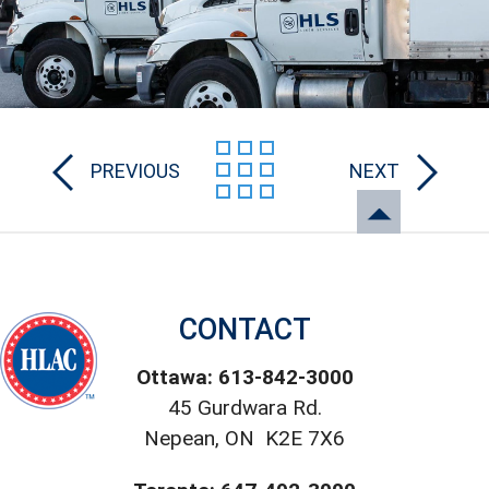
PREVIOUS
NEXT
CONTACT
Ottawa: 613-842-3000
45 Gurdwara Rd.
Nepean, ON K2E 7X6