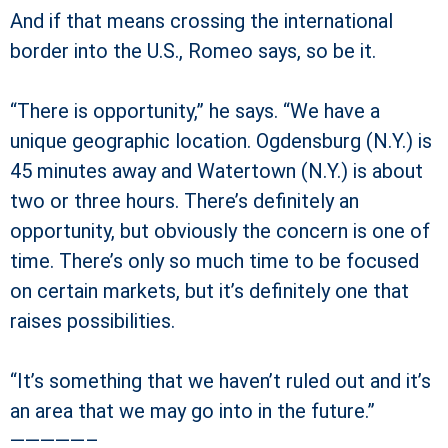
And if that means crossing the international
border into the U.S., Romeo says, so be it.
“There is opportunity,” he says. “We have a
unique geographic location. Ogdensburg (N.Y.) is
45 minutes away and Watertown (N.Y.) is about
two or three hours. There’s definitely an
opportunity, but obviously the concern is one of
time. There’s only so much time to be focused
on certain markets, but it’s definitely one that
raises possibilities.
“It’s something that we haven’t ruled out and it’s
an area that we may go into in the future.”
—————–