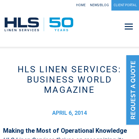
HOME
NEWS/BLOG
CLIENT PORTAL
HLS LINEN SERVICES:
BUSINESS WORLD
MAGAZINE
APRIL 6, 2014
Making the Most of Operational Knowledge