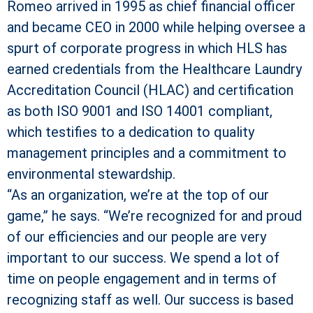
Romeo arrived in 1995 as chief financial officer
and became CEO in 2000 while helping oversee a
spurt of corporate progress in which HLS has
earned credentials from the Healthcare Laundry
Accreditation Council (HLAC) and certification
as both ISO 9001 and ISO 14001 compliant,
which testifies to a dedication to quality
management principles and a commitment to
environmental stewardship.
“As an organization, we’re at the top of our
game,” he says. “We’re recognized for and proud
of our efficiencies and our people are very
important to our success. We spend a lot of
time on people engagement and in terms of
recognizing staff as well. Our success is based