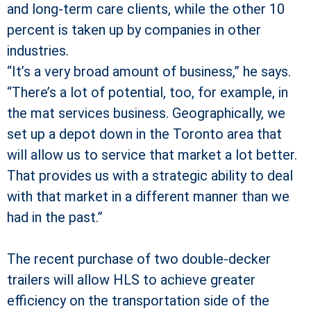
and long-term care clients, while the other 10
percent is taken up by companies in other
industries.
“It’s a very broad amount of business,” he says.
“There’s a lot of potential, too, for example, in
the mat services business. Geographically, we
set up a depot down in the Toronto area that
will allow us to service that market a lot better.
That provides us with a strategic ability to deal
with that market in a different manner than we
had in the past.”
The recent purchase of two double-decker
trailers will allow HLS to achieve greater
efficiency on the transportation side of the