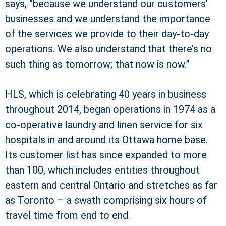
says, “because we understand our customers’
businesses and we understand the importance
of the services we provide to their day-to-day
operations. We also understand that there’s no
such thing as tomorrow; that now is now.”
HLS, which is celebrating 40 years in business
throughout 2014, began operations in 1974 as a
co-operative laundry and linen service for six
hospitals in and around its Ottawa home base.
Its customer list has since expanded to more
than 100, which includes entities throughout
eastern and central Ontario and stretches as far
as Toronto – a swath comprising six hours of
travel time from end to end.