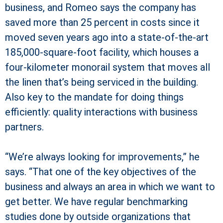
business, and Romeo says the company has
saved more than 25 percent in costs since it
moved seven years ago into a state-of-the-art
185,000-square-foot facility, which houses a
four-kilometer monorail system that moves all
the linen that’s being serviced in the building.
Also key to the mandate for doing things
efficiently: quality interactions with business
partners.
“We’re always looking for improvements,” he
says. “That one of the key objectives of the
business and always an area in which we want to
get better. We have regular benchmarking
studies done by outside organizations that