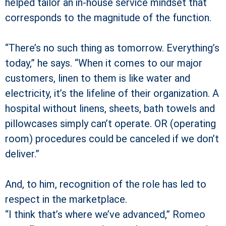
helped tailor an in-house service mindset that
corresponds to the magnitude of the function.
“There’s no such thing as tomorrow. Everything’s
today,” he says. “When it comes to our major
customers, linen to them is like water and
electricity, it’s the lifeline of their organization. A
hospital without linens, sheets, bath towels and
pillowcases simply can’t operate. OR (operating
room) procedures could be canceled if we don’t
deliver.”
And, to him, recognition of the role has led to
respect in the marketplace.
“I think that’s where we’ve advanced,” Romeo