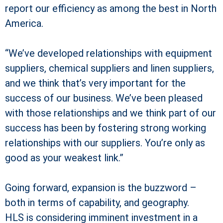
report our efficiency as among the best in North
America.
“We’ve developed relationships with equipment
suppliers, chemical suppliers and linen suppliers,
and we think that’s very important for the
success of our business. We’ve been pleased
with those relationships and we think part of our
success has been by fostering strong working
relationships with our suppliers. You’re only as
good as your weakest link.”
Going forward, expansion is the buzzword –
both in terms of capability, and geography.
HLS is considering imminent investment in a