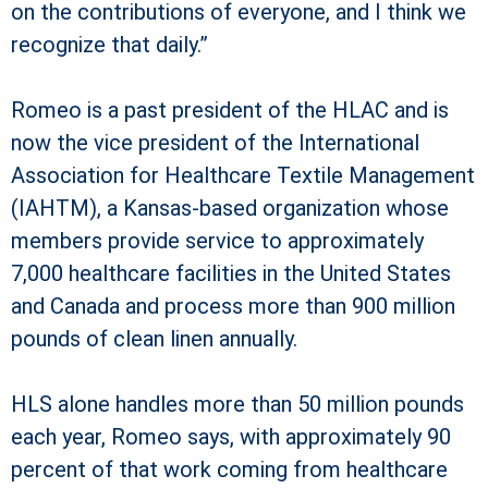
on the contributions of everyone, and I think we
recognize that daily.”
Romeo is a past president of the HLAC and is
now the vice president of the International
Association for Healthcare Textile Management
(IAHTM), a Kansas-based organization whose
members provide service to approximately
7,000 healthcare facilities in the United States
and Canada and process more than 900 million
pounds of clean linen annually.
HLS alone handles more than 50 million pounds
each year, Romeo says, with approximately 90
percent of that work coming from healthcare