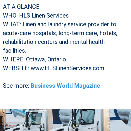
AT A GLANCE
WHO: HLS Linen Services
WHAT: Linen and laundry service provider to
acute-care hospitals, long-term care, hotels,
rehabilitation centers and mental health
facilities.
WHERE: Ottawa, Ontario
WEBSITE: www.HLSLinenServices.com
See more:
Business World Magazine