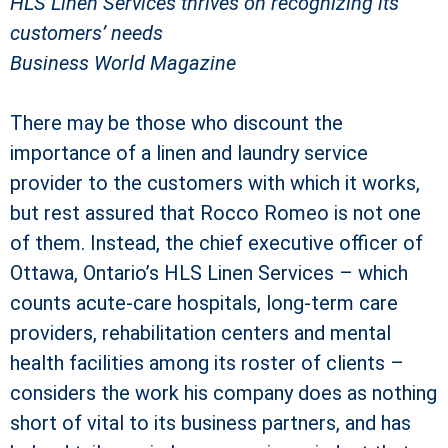
HLS Linen Services thrives on recognizing its
customers’ needs
Business World Magazine
There may be those who discount the
importance of a linen and laundry service
provider to the customers with which it works,
but rest assured that Rocco Romeo is not one
of them. Instead, the chief executive officer of
Ottawa, Ontario’s HLS Linen Services – which
counts acute-care hospitals, long-term care
providers, rehabilitation centers and mental
health facilities among its roster of clients –
considers the work his company does as nothing
short of vital to its business partners, and has