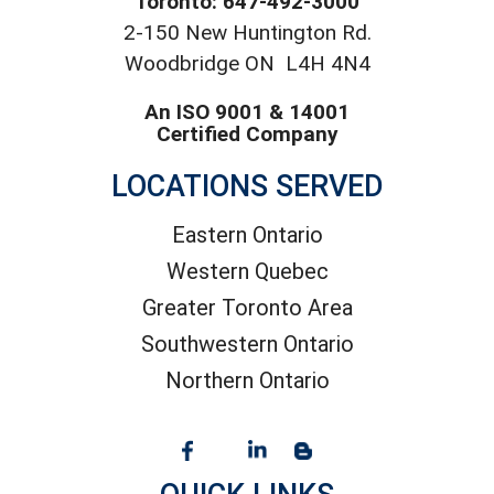
Toronto: 647-492-3000
2-150 New Huntington Rd.
Woodbridge ON L4H 4N4
An ISO 9001 & 14001
Certified Company
LOCATIONS SERVED
Eastern Ontario
Western Quebec
Greater Toronto Area
Southwestern Ontario
Northern Ontario