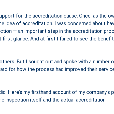
t support for the accreditation cause. Once, as the
the idea of accreditation. I was concerned about ha
ection — an important step in the accreditation proc
irst glance. And at first I failed to see the benefi
others. But I sought out and spoke with a number o
egard for how the process had improved their servic
id. Here’s my firsthand account of my company’s pa
he inspection itself and the actual accreditation.