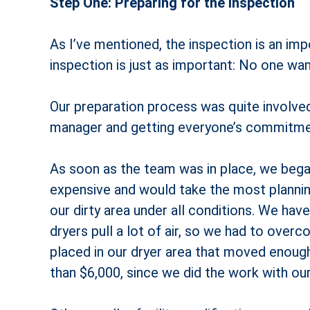
Step One: Preparing for the Inspection
As I’ve mentioned, the inspection is an imp
inspection is just as important: No one wants
Our preparation process was quite involved
manager and getting everyone’s commitmen
As soon as the team was in place, we bega
expensive and would take the most planning
our dirty area under all conditions. We have 
dryers pull a lot of air, so we had to overc
placed in our dryer area that moved enough
than $6,000, since we did the work with ou