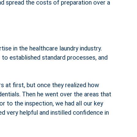
nd spread the costs of preparation over a
se in the healthcare laundry industry.
ng to established standard processes, and
 at first, but once they realized how
entials. Then he went over the areas that
r to the inspection, we had all our key
d very helpful and instilled confidence in