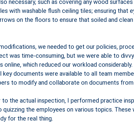
also necessary, such as covering any wood surfaces
iles with washable flush ceiling tiles; ensuring that
arrows on the floors to ensure that soiled and clean
modifications, we needed to get our policies, proce
oject was time-consuming, but we were able to divv
online, which reduced our workload considerably.
l key documents were available to all team member
rs to modify and collaborate on documents from d
to the actual inspection, I performed practice insp
to quizzing the employees on various topics. These 
y for the real thing.