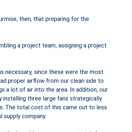
rmise, then, that preparing for the
mbling a project team, assigning a project
ons necessary, since these were the most
ad proper airflow from our clean side to
a lot of air into the area. In addition, our
installing three large fans strategically
. The total cost of this came out to less
al supply company.