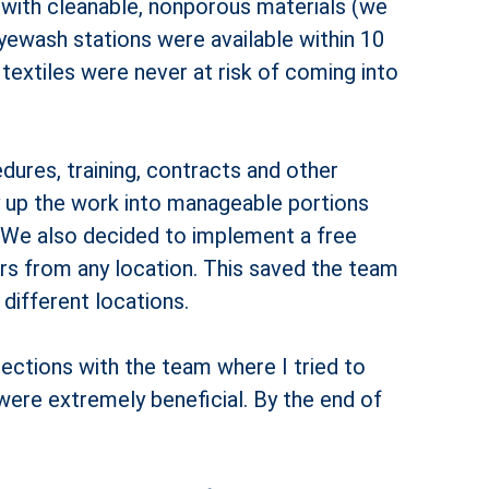
 with cleanable, nonporous materials (we
 eyewash stations were available within 10
 textiles were never at risk of coming into
dures, training, contracts and other
y up the work into manageable portions
 We also decided to implement a free
s from any location. This saved the team
ifferent locations.
ections with the team where I tried to
were extremely beneficial. By the end of