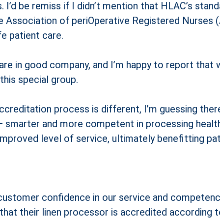
. I’d be remiss if I didn’t mention that HLAC’s sta
he Association of periOperative Registered Nurses
e patient care.
 are in good company, and I’m happy to report that
his special group.
ccreditation process is different, I’m guessing the
smarter and more competent in processing healthca
proved level of service, ultimately benefitting pat
o customer confidence in our service and competence
s that their linen processor is accredited according