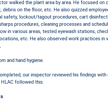
or walked the plant area by area. He focused on cle
ment, debris on the floor, etc. He also quizzed employ
 safety, lockout/tagout procedures, cart disinfecti
sharps procedures, cleaning processes and schedule
flow in various areas, tested eyewash stations, ch
 locations, etc. He also observed work practices in
,
oom and hand hygiene.
completed, our inspector reviewed his findings wit
m HLAC followed this.
ts