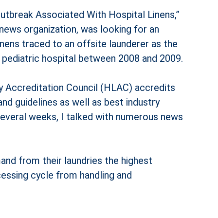
Outbreak Associated With Hospital Linens,”
 news organization, was looking for an
inens traced to an off­site launderer as the
a pediatric hospital between 2008 and 2009.
y Accreditation Council (HLAC) accredits
nd guidelines as well as best industry
 several weeks, I talked with numerous news
and from their laundries the highest
cessing cycle from handling and