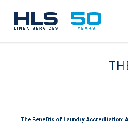
TH
The Benefits of Laundry Accreditation: