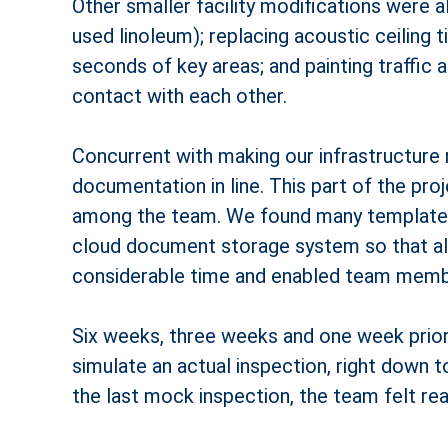
Other smaller facility modifications were 
used linoleum); replacing acoustic ceiling t
seconds of key areas; and painting traffic 
contact with each other.
Concurrent with making our infrastructure 
documentation in line. This part of the pr
among the team. We found many templates 
cloud document storage system so that al
considerable time and enabled team membe
Six weeks, three weeks and one week prior 
simulate an actual inspection, right down 
the last mock inspection, the team felt read