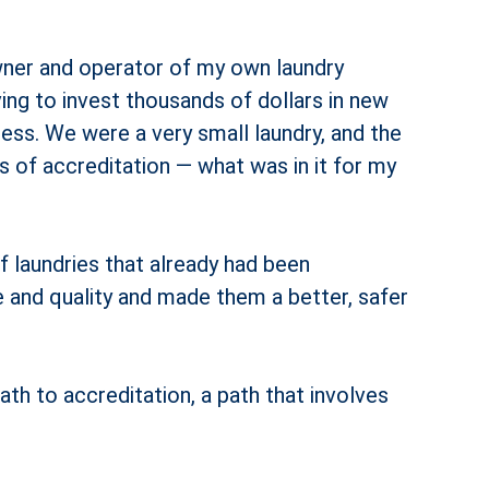
 owner and operator of my own laundry
ving to invest thousands of dollars in new
ess. We were a very small laundry, and the
ts of accreditation — what was in it for my
f laundries that already had been
e and quality and made them a better, safer
th to accreditation, a path that involves