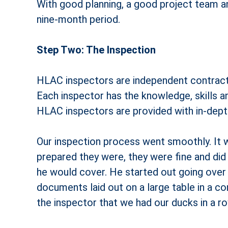
With good planning, a good project team a
nine-month period.
Step Two: The Inspection
HLAC inspectors are independent contracto
Each inspector has the knowledge, skills a
HLAC inspectors are provided with in-depth 
Our inspection process went smoothly. It w
prepared they were, they were fine and did
he would cover. He started out going over a
documents laid out on a large table in a co
the inspector that we had our ducks in a ro