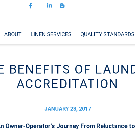
ABOUT
LINEN SERVICES
QUALITY STANDARDS
E BENEFITS OF LAUN
ACCREDITATION
JANUARY 23, 2017
 An Owner-Operator’s Journey From Reluctance to