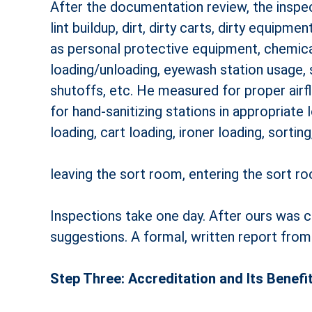
After the documentation review, the inspect
lint buildup, dirt, dirty carts, dirty equip
as personal protective equipment, chemical
loading/unloading, eyewash station usage, 
shut­offs, etc. He measured for proper air
for hand-sanitizing stations in appropriate
loading, cart loading, ironer loading, sorting
leaving the sort room, entering the sort r
Inspections take one day. After ours was 
suggestions. A formal, written report fro
Step Three: Accreditation and Its Benefi