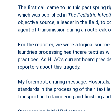
The first call came to us this past spring
which was published in
The Pediatric Infec
objective source, a leader in the field, to 
agent of transmission during an outbreak o
For the reporter, we were a logical sourc
laundries processing healthcare textiles wi
practices. As HLAC’s current board preside
reporters about this tragedy.
My foremost, untiring message: Hospitals, 
standards in the processing of their texti
transporting to laundering and finishing an