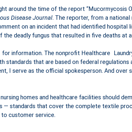
 right around the time of the report “Mucormycosis 
tious Disease Journal
. The reporter, from a national
comment on an incident that had identified hospital l
f the deadly fungus that resulted in five deaths at 
e for information. The nonprofit Healthcare Laundr
th standards that are based on federal regulations a
nt, I serve as the official spokesperson. And over
nursing homes and healthcare facilities should dem
les — standards that cover the complete textile pro
d to customer service.