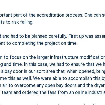
ortant part of the accreditation process. One can su
 to risk failing.
 and had to be planned carefully. First up was asse
t to completing the project on time.
n to focus on the larger infrastructure modificati
 and time. In this case, we had to ensure that we h
a bay door in our sort area that, when opened, brings 
ome this as well. We were able to accomplish this by 
 air to overcome any open bay doors and the dryers
r team and ordered the fans from an online industri