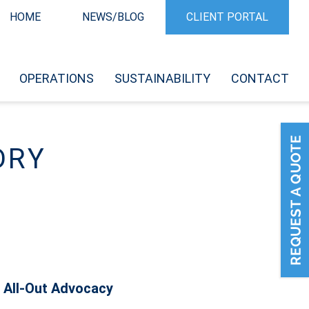
HOME
NEWS/BLOG
CLIENT PORTAL
OPERATIONS
SUSTAINABILITY
CONTACT
DRY
 All-Out Advocacy