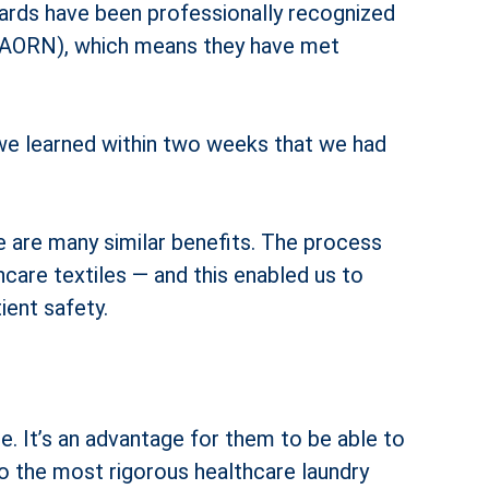
ndards have been professionally recognized
 (AORN), which means they have met
 we learned within two weeks that we had
re are many similar benefits. The process
re textiles — and this enabled us to
ient safety.
. It’s an advantage for them to be able to
 to the most rigorous healthcare laundry