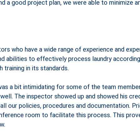
nd a good project plan, we were able to minimize a
rs who have a wide range of experience and experti
nd abilities to effectively process laundry accordi
training in its standards.
as a bit intimidating for some of the team members
 well. The inspector showed up and showed his cred
ll our policies, procedures and documentation. Prio
nference room to facilitate this process. This prove
w.