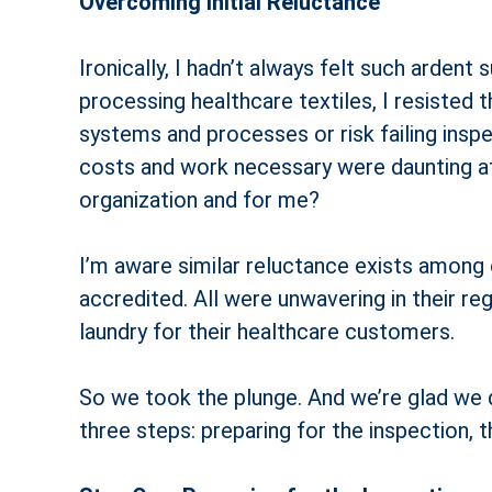
Overcoming Initial Reluctance
Ironically, I hadn’t always felt such arden
processing healthcare textiles, I resisted 
systems and processes or risk failing insp
costs and work necessary were daunting at f
organization and for me?
I’m aware similar reluctance exists among 
accredited. All were unwavering in their r
laundry for their healthcare customers.
So we took the plunge. And we’re glad we d
three steps: preparing for the inspection, t