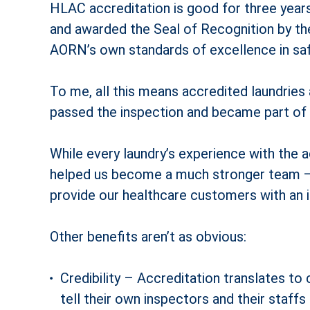
HLAC accreditation is good for three years
and awarded the Seal of Recognition by t
AORN’s own standards of excellence in saf
To me, all this means accredited laundries
passed the inspection and became part of t
While every laundry’s experience with the a
helped us become a much stronger team — 
provide our healthcare customers with an im
Other benefits aren’t as obvious:
Credibility – Accreditation translates t
tell their own inspectors and their staff