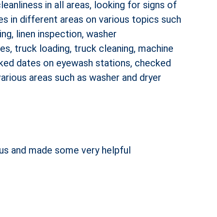
anliness in all areas, looking for signs of
ees in different areas on various topics such
ng, linen inspection, washer
s, truck loading, truck cleaning, machine
ecked dates on eyewash stations, checked
 various areas such as washer and dryer
h us and made some very helpful