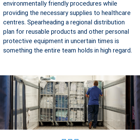
environmentally friendly procedures while
providing the necessary supplies to healthcare
centres. Spearheading a regional distribution
plan for reusable products and other personal
protective equipment in uncertain times is
something the entire team holds in high regard.