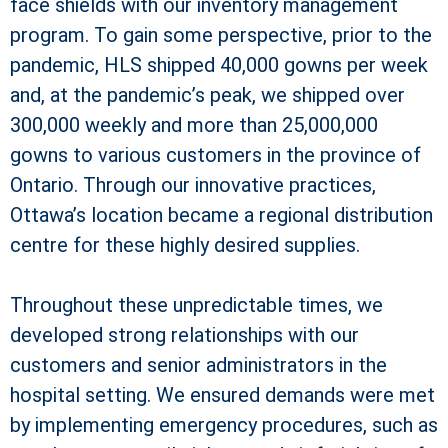
face shields with our inventory management
program. To gain some perspective, prior to the
pandemic, HLS shipped 40,000 gowns per week
and, at the pandemic’s peak, we shipped over
300,000 weekly and more than 25,000,000
gowns to various customers in the province of
Ontario. Through our innovative practices,
Ottawa’s location became a regional distribution
centre for these highly desired supplies.
Throughout these unpredictable times, we
developed strong relationships with our
customers and senior administrators in the
hospital setting. We ensured demands were met
by implementing emergency procedures, such as