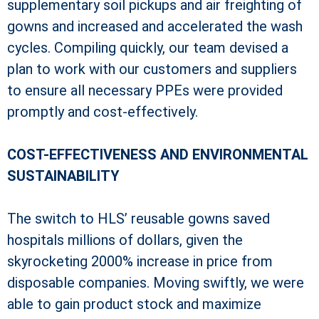
supplementary soil pickups and air freighting of
gowns and increased and accelerated the wash
cycles. Compiling quickly, our team devised a
plan to work with our customers and suppliers
to ensure all necessary PPEs were provided
promptly and cost-effectively.
COST-EFFECTIVENESS AND ENVIRONMENTAL
SUSTAINABILITY
The switch to HLS’ reusable gowns saved
hospitals millions of dollars, given the
skyrocketing 2000% increase in price from
disposable companies. Moving swiftly, we were
able to gain product stock and maximize