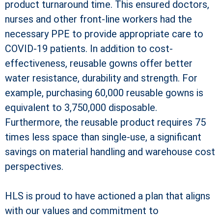
product turnaround time. This ensured doctors,
nurses and other front-line workers had the
necessary PPE to provide appropriate care to
COVID-19 patients. In addition to cost-
effectiveness, reusable gowns offer better
water resistance, durability and strength. For
example, purchasing 60,000 reusable gowns is
equivalent to 3,750,000 disposable.
Furthermore, the reusable product requires 75
times less space than single-use, a significant
savings on material handling and warehouse cost
perspectives.
HLS is proud to have actioned a plan that aligns
with our values and commitment to