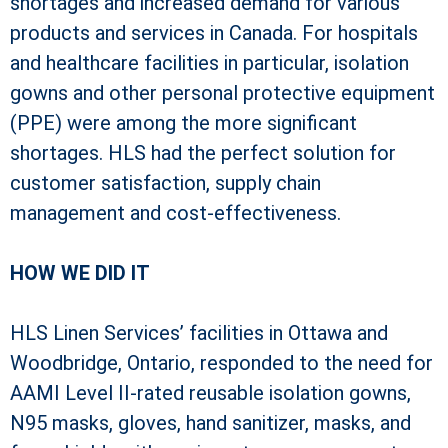
shortages and increased demand for various
products and services in Canada. For hospitals
and healthcare facilities in particular, isolation
gowns and other personal protective equipment
(PPE) were among the more significant
shortages. HLS had the perfect solution for
customer satisfaction, supply chain
management and cost-effectiveness.
HOW WE DID IT
HLS Linen Services’ facilities in Ottawa and
Woodbridge, Ontario, responded to the need for
AAMI Level II-rated reusable isolation gowns,
N95 masks, gloves, hand sanitizer, masks, and