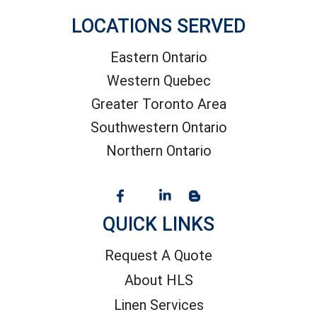
LOCATIONS SERVED
Eastern Ontario
Western Quebec
Greater Toronto Area
Southwestern Ontario
Northern Ontario
QUICK LINKS
Request A Quote
About HLS
Linen Services