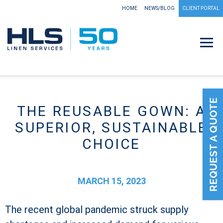
HOME
NEWS/BLOG
CLIENT PORTAL
THE REUSABLE GOWN: A
SUPERIOR, SUSTAINABLE
CHOICE
MARCH 15, 2023
The recent global pandemic struck supply