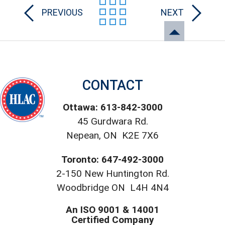
PREVIOUS
NEXT
CONTACT
Ottawa: 613-842-3000
45 Gurdwara Rd.
Nepean, ON K2E 7X6
Toronto: 647-492-3000
2-150 New Huntington Rd.
Woodbridge ON L4H 4N4
An ISO 9001 & 14001
Certified Company